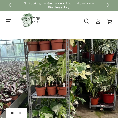
Shipping in Germany from Monday -
Skip to
Wednesday
content
Log
Cart
in