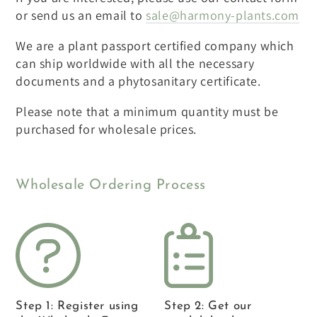
or send us an email to
sale@harmony-plants.com
We are a plant passport certified company which
can ship worldwide with all the necessary
documents and a phytosanitary certificate.
Please note that a minimum quantity must be
purchased for wholesale prices.
Wholesale Ordering Process
Step 1: Register using
Step 2: Get our