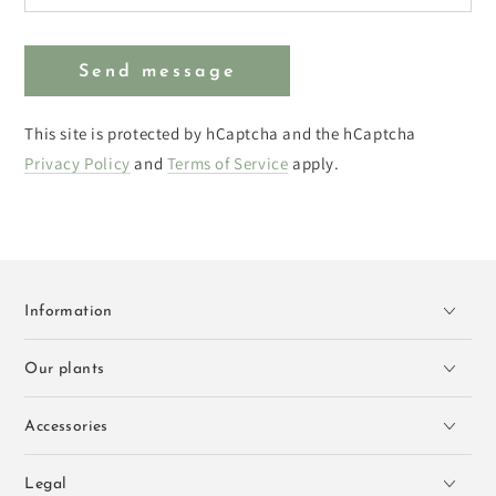
Send message
This site is protected by hCaptcha and the hCaptcha
Privacy Policy
and
Terms of Service
apply.
Information
Our plants
Accessories
Legal