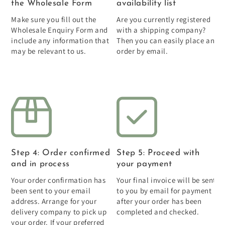
the Wholesale Form
availability list
Make sure you fill out the
Are you currently registered
Wholesale Enquiry Form and
with a shipping company?
include any information that
Then you can easily place an
may be relevant to us.
order by email.
Step 4: Order confirmed
Step 5: Proceed with
and in process
your payment
Your order confirmation has
Your final invoice will be sent
been sent to your email
to you by email for payment
address. Arrange for your
after your order has been
delivery company to pick up
completed and checked.
your order. If your preferred