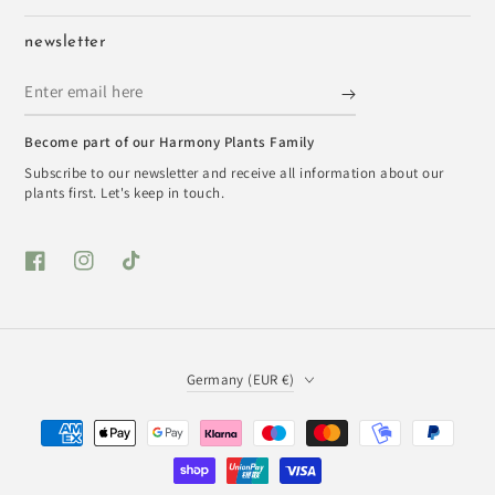
newsletter
Enter
email
Become part of our Harmony Plants Family
here
Subscribe to our newsletter and receive all information about our
plants first. Let's keep in touch.
Facebook
Instagram
TikTok
Country/region
Germany (EUR €)
Payment
methods