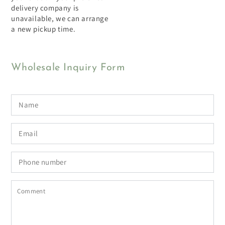
delivery company is
unavailable, we can arrange
a new pickup time.
Wholesale Inquiry Form
Name
Email
*
Phone
number
Comment