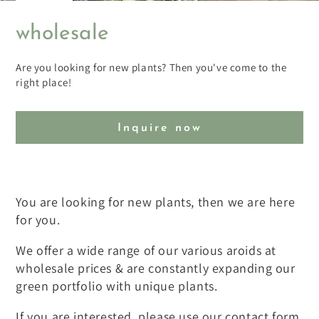
wholesale
Are you looking for new plants? Then you've come to the
right place!
Inquire now
You are looking for new plants, then we are here
for you.
We offer a wide range of our various aroids at
wholesale prices & are constantly expanding our
green portfolio with unique plants.
If you are interested, please use our contact form